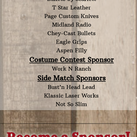
T Star Leather
Page Custom Knives
Midland Radio
Chey-Cast Bullets
Eagle Grips
Aspen Filly
Costume Contest Sponsor
Work N Ranch
Side Match Sponsors
Bust’n Head Lead
Klassic Laser Works
Not So Slim