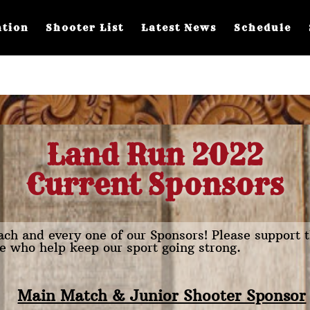
ation
Shooter List
Latest News
Schedule
Land Run 2022
Current Sponsors
ch and every one of our Sponsors! Please support 
e who help keep our sport going strong.
Main Match & Junior Shooter Sponsor