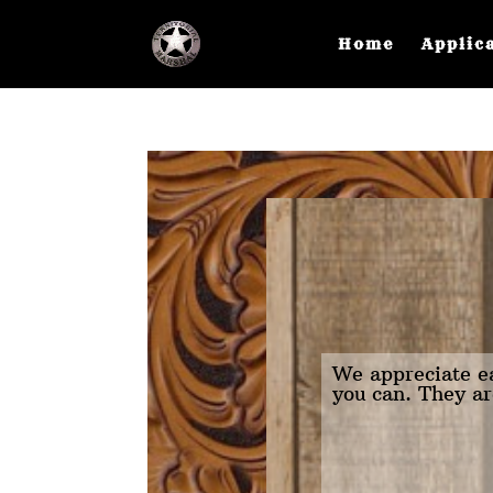
Home
Applic
We appreciate ea
you can. They ar