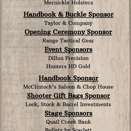
Mernickle Holsters
Handbook & Buckle Sponsor
Taylor & Company
Opening Ceremony Sponsor
Range Tactical Gear
Event Sponsors
Dillon Precision
Hunters HD Gold
Handbook Sponsor
McClintock’s Saloon & Chop House
Shooter Gift Bags Sponsor
Lock, Stock & Barrel Investments
Stage Sponsors
Quail Creek Bank
Bullets by Scarlett