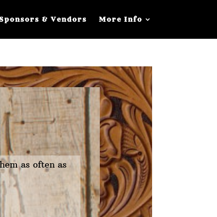
Sponsors & Vendors
More Info
them as often as