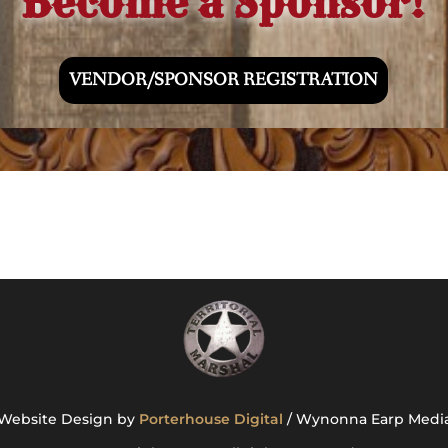
Become a Sponsor!
VENDOR/SPONSOR REGISTRATION
Website Design by
Porterhouse Digital
/ Wynonna Earp Medi