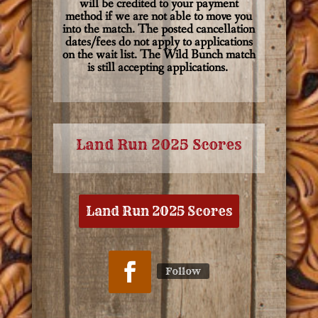
will be credited to your payment
method if we are not able to move you
into the match. The posted cancellation
dates/fees do not apply to applications
on the wait list. The Wild Bunch match
is still accepting applications.
Land Run 2025 Scores
Land Run 2025 Scores
Follow