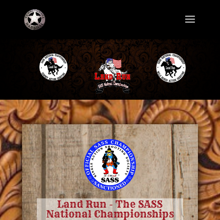
Land Run - The SASS
National Championships