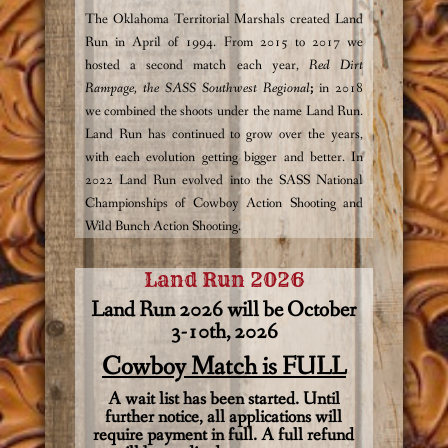
The Oklahoma Territorial Marshals created Land
Run in April of 1994. From 2015 to 2017 we
hosted a second match each year,
Red Dirt
Rampage, the SASS Southwest Regional
;
in 2018
we combined the shoots under the name Land Run.
Land Run has continued to grow over the years,
with each evolution getting bigger and better. In
2022 Land Run evolved into the SASS National
Championships of Cowboy Action Shooting and
Wild Bunch Action Shooting.
Land Run 2026
Land Run 2026 will be October
3-10th, 2026
Cowboy Match is FULL
A wait list has been started. Until
further notice, all applications will
require payment in full. A full refund