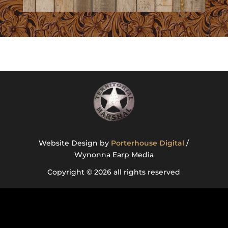
Website Design by
Porterhouse Digital
/
Wynonna Earp Media
Copyright © 2026 all rights reserved