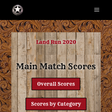
Land Run 2020
Main Match Scores
Overall Scores
Scores by Category