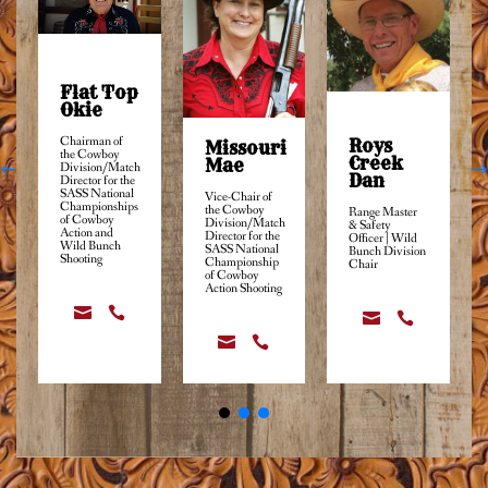
Flat Top
Okie
Chairman of
Roys
Missouri
the Cowboy
Creek
Mae
Division/Match
Dan
Director for the
SASS National
Vice-Chair of
Championships
the Cowboy
Range Master
of Cowboy
Division/Match
& Safety
Action and
Director for the
Officer | Wild
Wild Bunch
SASS National
Bunch Division
Shooting
Championship
Chair
of Cowboy
Action Shooting





