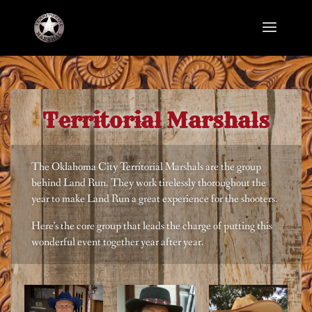
Territorial Marshals
The Oklahoma City Territorial Marshals are the group
behind Land Run. They work tirelessly thoroughout the
year to make Land Run a great experience for the shooters.
Here’s the core group that leads the charge of putting this
wonderful event together year after year.