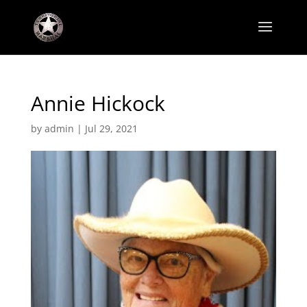
Annie Hickock
by
admin
|
Jul 29, 2021