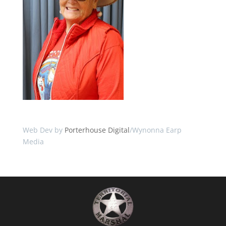
Web Dev by
Porterhouse Digital
/Wynonna Earp
Media