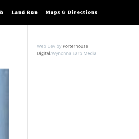
ch
Land Run
Maps & Directions
Web Dev by
Porterhouse
Digital
/Wynonna Earp Media