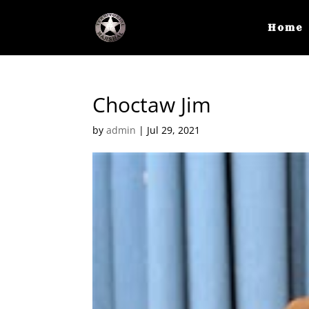
Home
Choctaw Jim
by
admin
|
Jul 29, 2021