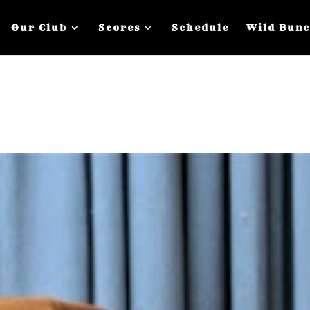
Our Club
Scores
Schedule
Wild Bun