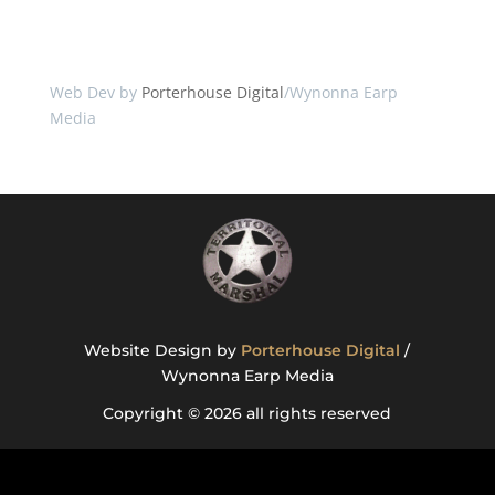
Web Dev by
Porterhouse Digital
/Wynonna Earp
Media
Website Design by
Porterhouse Digital
/
Wynonna Earp Media
Copyright © 2026 all rights reserved