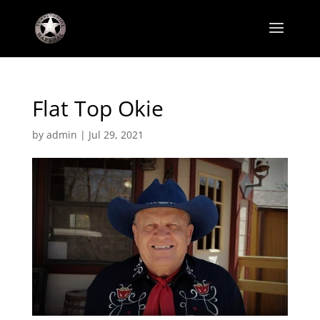
Flat Top Okie
by
admin
|
Jul 29, 2021