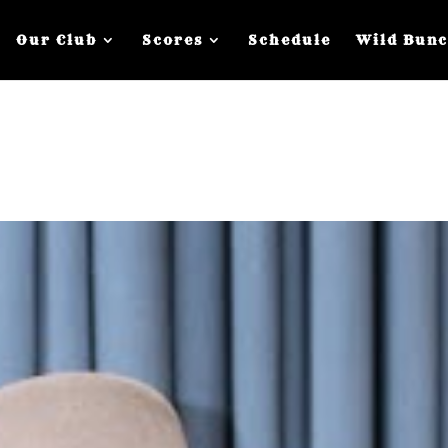
Our Club
Scores
Schedule
Wild Bun