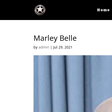
Home
Marley Belle
by
admin
|
Jul 29, 2021