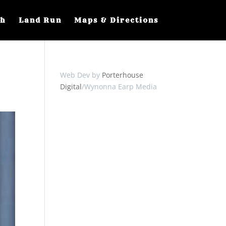
ch
Land Run
Maps & Directions
Web Dev by
Porterhouse
Digital
/Wynonna Earp Media