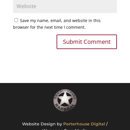
Save my name, email, and website in this
browser for the next time I comment.
Website Design by
Porterhouse Digital
/