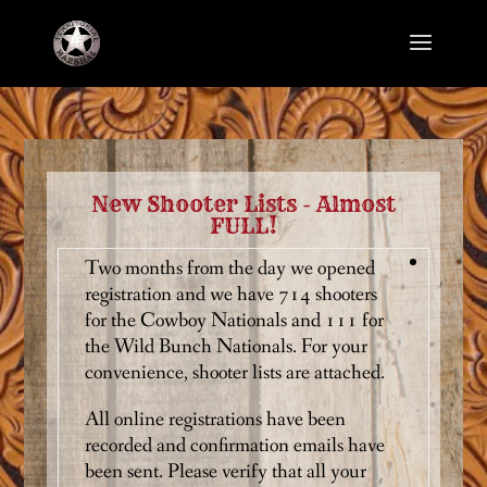
New Shooter Lists - Almost
FULL!
Two months from the day we opened
registration and we have 714 shooters
for the Cowboy Nationals and 111 for
the Wild Bunch Nationals. For your
convenience, shooter lists are attached.
All online registrations have been
recorded and confirmation emails have
been sent. Please verify that all your