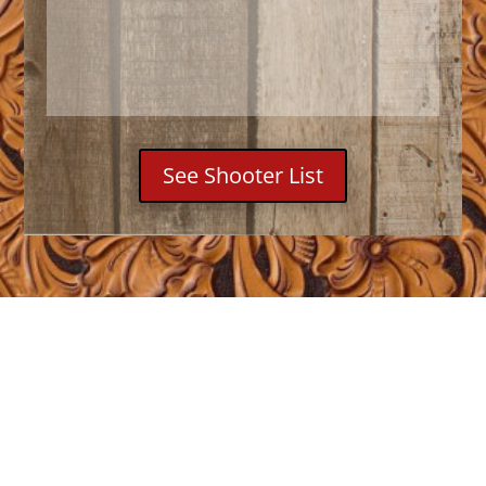
See Shooter List