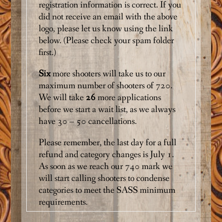
registration information is correct. If you
did not receive an email with the above
logo, please let us know using the link
below.
(Please check your spam folder
first.)
Six
more shooters will take us to our
maximum number of shooters of 720.
We will take
26
more applications
before we start a wait list, as we always
have 30 – 50 cancellations.
Please remember, the last day for a full
refund and category changes is July 1.
As soon as we reach our 740 mark we
will start calling shooters to condense
categories to meet the SASS minimum
requirements.