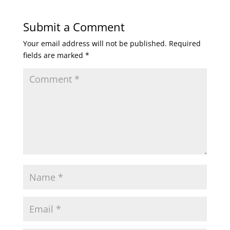
Submit a Comment
Your email address will not be published.
Required
fields are marked
*