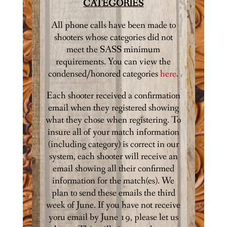
CATEGORIES
All phone calls have been made to
shooters whose categories did not
meet the SASS minimum
requirements. You can view the
condensed/honored categories
here
.
Each shooter received a confirmation
email when they registered showing
what they chose when registering. To
insure all of your match information
(including category) is correct in our
system, each shooter will receive an
email showing all their confirmed
information for the match(es). We
plan to send these emails the third
week of June. If you have not receive
yoru email by June 19, please let us