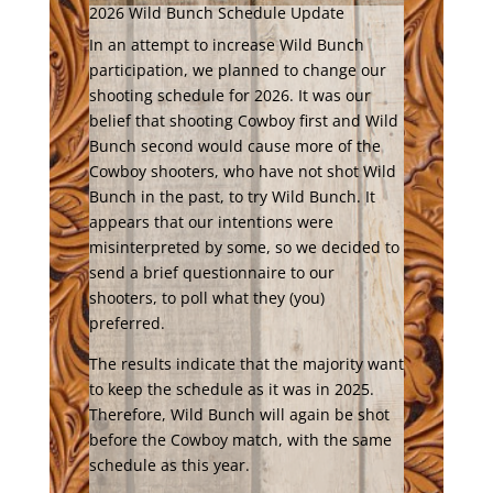
2026 Wild Bunch Schedule Update
In an attempt to increase Wild Bunch
participation, we planned to change our
shooting schedule for 2026. It was our
belief that shooting Cowboy first and Wild
Bunch second would cause more of the
Cowboy shooters, who have not shot Wild
Bunch in the past, to try Wild Bunch. It
appears that our intentions were
misinterpreted by some, so we decided to
send a brief questionnaire to our
shooters, to poll what they (you)
preferred.
The results indicate that the majority want
to keep the schedule as it was in 2025.
Therefore, Wild Bunch will again be shot
before the Cowboy match, with the same
schedule as this year.