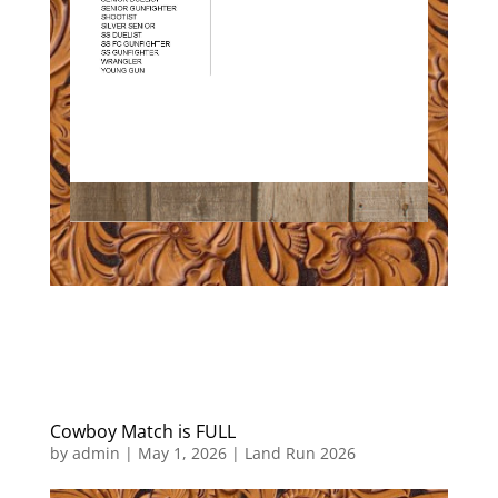
Cowboy Match is FULL
by
admin
|
May 1, 2026
|
Land Run 2026