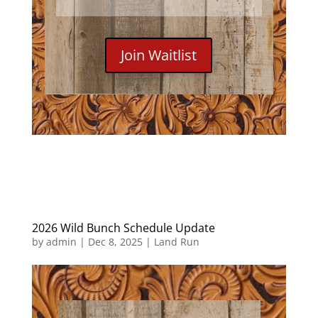
Join Waitlist
2026 Wild Bunch Schedule Update
by
admin
|
Dec 8, 2025
|
Land Run