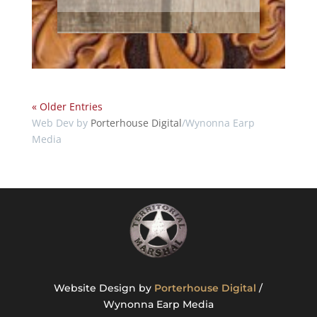
« Older Entries
Web Dev by
Porterhouse Digital
/Wynonna Earp
Media
Website Design by
Porterhouse Digital
/
Wynonna Earp Media