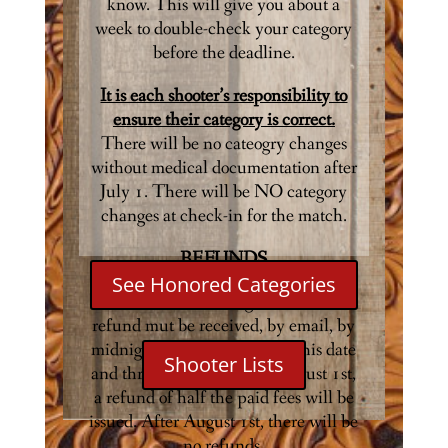
know. This will give you about a
week to double-check your category
before the deadline.
It is each shooter’s responsibility to
ensure their category is correct.
There will be no cateogry changes
without medical documentation after
July 1. There will be NO category
changes at check-in for the match.
REFUNDS
See Honored Categories
All cancellations eligible for a full
refund mut be received, by email, by
midnight on July 1st. Afgter this date
Shooter Lists
and through midnight on August 1st,
a refund of half the paid fees will be
issued. After August 1st, there will be
no refunds.