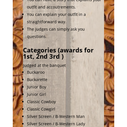
outfit and accoutrements.
You can explain your outfit in a
straightforward way.
The judges can simply ask you
questions.
Categories (awards for
1st, 2nd 3rd )
Judged at the banquet
Buckaroo
Buckarette
Junior Boy
Junior Girl
Classic Cowboy
Classic Cowgirl
Silver Screen / B-Western Man
Silver Screen / B-Western Lady