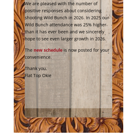
We are pleased with the number of
positive responses about considering
shooting Wild Bunch in 2026. In 2025 our
Wild Bunch attendance was 25% higher
than it has ever been and we sincerely
hope to see even larger growth in 2026.
The
new schedule
is now posted for your
convenience.
Thank you,
Flat Top Okie