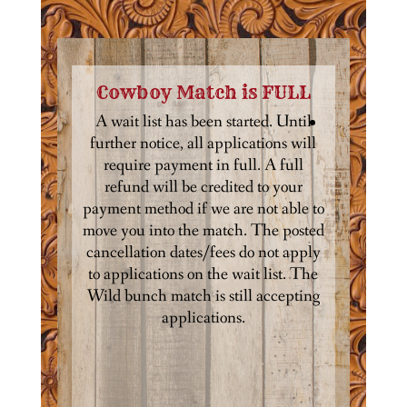
Cowboy Match is FULL
A wait list has been started. Until
further notice, all applications will
require payment in full. A full
refund will be credited to your
payment method if we are not able to
move you into the match. The posted
cancellation dates/fees do not apply
to applications on the wait list. The
Wild bunch match is still accepting
applications.