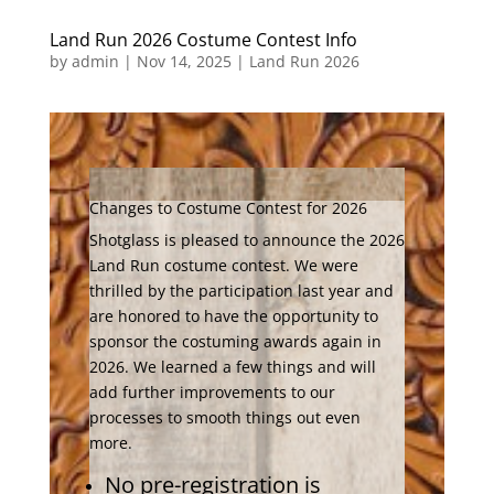
Land Run 2026 Costume Contest Info
by
admin
|
Nov 14, 2025
|
Land Run 2026
Changes to Costume Contest for 2026
Shotglass is pleased to announce the 2026
Land Run costume contest. We were
thrilled by the participation last year and
are honored to have the opportunity to
sponsor the costuming awards again in
2026. We learned a few things and will
add further improvements to our
processes to smooth things out even
more.
No pre-registration is