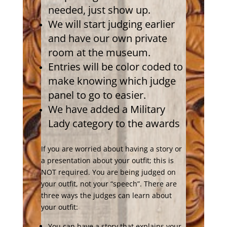
needed, just show up.
We will start judging earlier
and have our own private
room at the museum.
Entries will be color coded to
make knowing which judge
panel to go to easier.
We have added a Military
Lady category to the awards
If you are worried about having a story or
a presentation about your outfit; this is
NOT required. You are being judged on
your outfit, not your “speech”. There are
three ways the judges can learn about
your outfit:
You can have a story that explains your