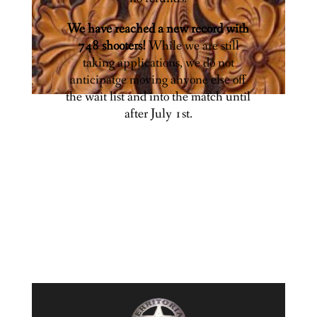
We have reached a new record with
748 shooters!
While we are still
taking applications, we do not
anticipatge moving anyone else off
the wait list and into the match until
after July 1st.