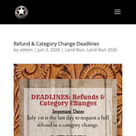
Refund & Category Change Deadlines
by
admin
|
Jun 3, 2026
|
Land Run
,
Land Run 2026
DEADLINES: Refunds &
Category Changes
Important Dates
July 1st is the last day to request a full
refund or a category change.