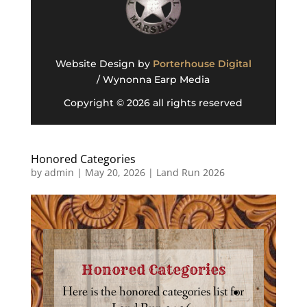
Website Design by
Porterhouse Digital
/ Wynonna Earp Media
Copyright © 2026 all rights reserved
Honored Categories
by
admin
|
May 20, 2026
|
Land Run 2026
Honored Categories
Here is the honored categories list for