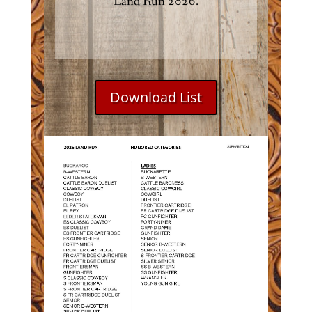
Land Run 2026.
Download List