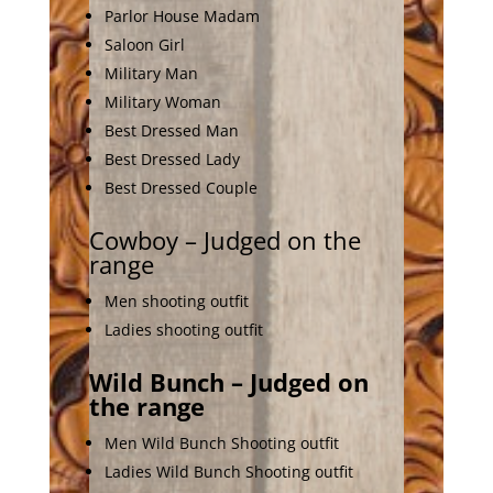
Parlor House Madam
Saloon Girl
Military Man
Military Woman
Best Dressed Man
Best Dressed Lady
Best Dressed Couple
Cowboy – Judged on the
range
Men shooting outfit
Ladies shooting outfit
Wild Bunch – Judged on
the range
Men Wild Bunch Shooting outfit
Ladies Wild Bunch Shooting outfit