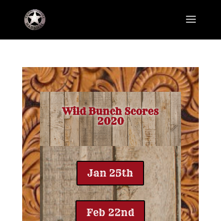
Wild Bunch Scores
2020
Jan 25th
Feb 22nd