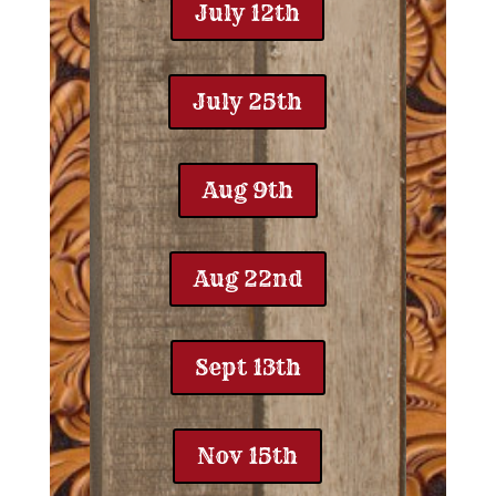
July 12th
July 25th
Aug 9th
Aug 22nd
Sept 13th
Nov 15th