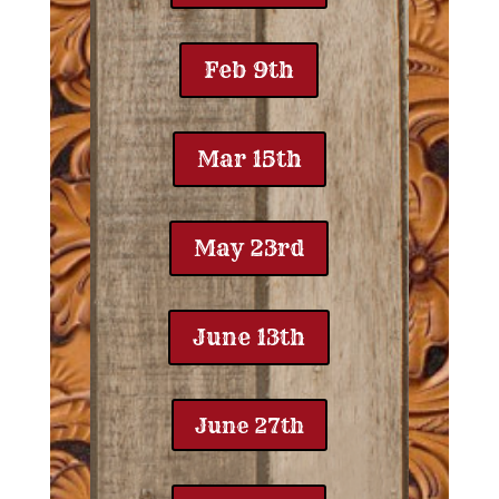
Feb 9th
Mar 15th
May 23rd
June 13th
June 27th