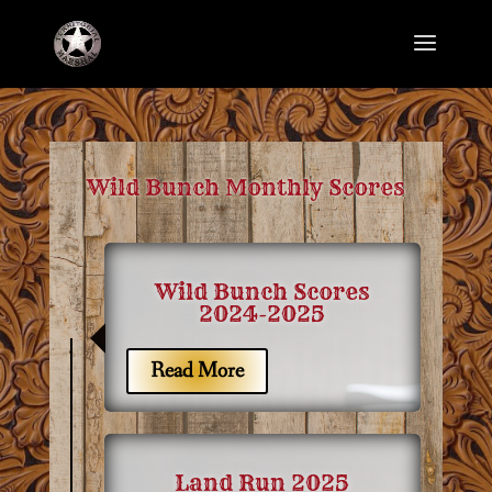
Wild Bunch Monthly Scores
Wild Bunch Scores
2024-2025
7
Read More
Land Run 2025