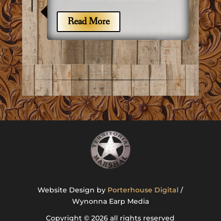
7
Read More
Website Design by
Porterhouse Digital
/
Wynonna Earp Media
Copyright © 2026 all rights reserved