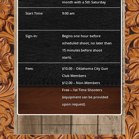
month with a 5th Saturday
Start Time:
9:00 am
Sign-In:
Begins one hour before
scheduled shoot, no later than
15 minutes before shoot
starts.
Fees:
$10.00 – Oklahoma City Gun
Club Members
$12.00 – Non-Members
Free – 1st Time Shooters
(equipment can be provided
upon request)