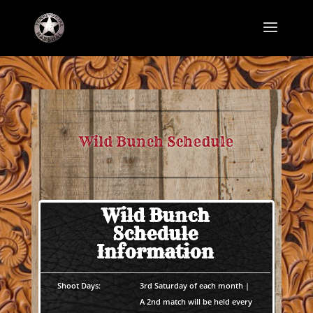
Wild Bunch Schedule
Wild Bunch
Schedule
Information
Shoot Days:
3rd Saturday of each month |
A 2nd match will be held every